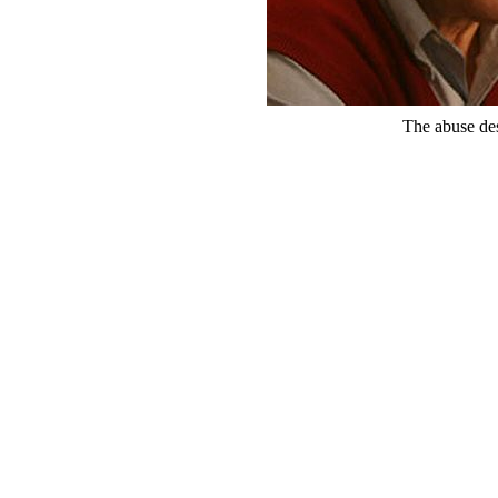
The abuse de